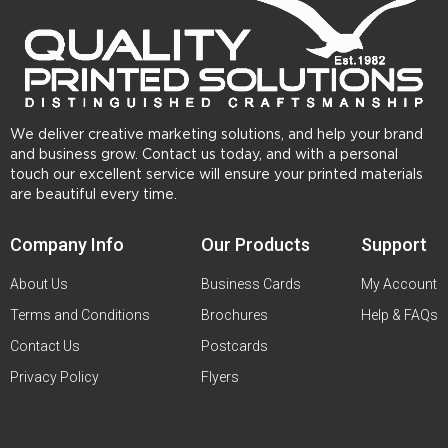
We deliver creative marketing solutions, and help your brand
and business grow. Contact us today, and with a personal
touch our excellent service will ensure your printed materials
are beautiful every time.
Company Info
Our Products
Support
About Us
Business Cards
My Account
Terms and Conditions
Brochures
Help & FAQs
Contact Us
Postcards
Privacy Policy
Flyers