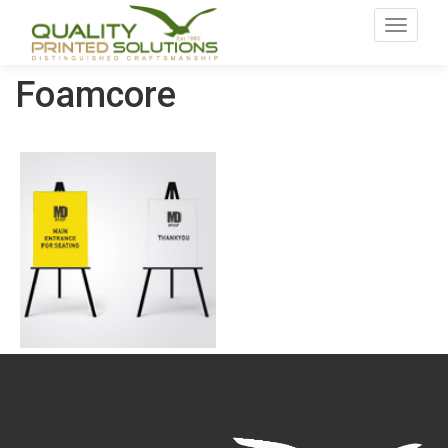
Toggle
navigat
Foamcore