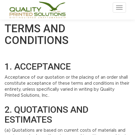
Toggle
navigat
TERMS AND
CONDITIONS
1. ACCEPTANCE
Acceptance of our quotation or the placing of an order shall
constitute acceptance of these terms and conditions in their
entirety, unless specifically varied in writing by Quality
Printed Solutions, Inc..
2. QUOTATIONS AND
ESTIMATES
(a) Quotations are based on current costs of materials and