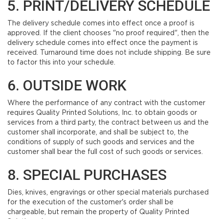
5. PRINT/DELIVERY SCHEDULE
The delivery schedule comes into effect once a proof is
approved. If the client chooses "no proof required", then the
delivery schedule comes into effect once the payment is
received. Turnaround time does not include shipping. Be sure
to factor this into your schedule.
6. OUTSIDE WORK
Where the performance of any contract with the customer
requires Quality Printed Solutions, Inc. to obtain goods or
services from a third party, the contract between us and the
customer shall incorporate, and shall be subject to, the
conditions of supply of such goods and services and the
customer shall bear the full cost of such goods or services.
8. SPECIAL PURCHASES
Dies, knives, engravings or other special materials purchased
for the execution of the customer's order shall be
chargeable, but remain the property of Quality Printed