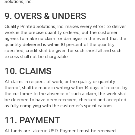
Solutions, Inc..
9. OVERS & UNDERS
Quality Printed Solutions, Inc. makes every effort to deliver
work in the precise quantity ordered, but the customer
agrees to make no claim for damages in the event that the
quantity delivered is within 10 percent of the quantity
specified; credit shall be given for such shortfall and such
excess shall not be chargeable.
10. CLAIMS
All claims in respect of work, or the quality or quantity
thereof, shall be made in writing within 14 days of receipt by
the customer. In the absence of such a claim, the work shall
be deemed to have been received, checked and accepted
as fully complying with the customer's specifications.
11. PAYMENT
All funds are taken in USD. Payment must be received