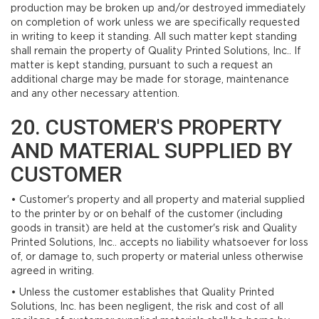
production may be broken up and/or destroyed immediately
on completion of work unless we are specifically requested
in writing to keep it standing. All such matter kept standing
shall remain the property of Quality Printed Solutions, Inc.. If
matter is kept standing, pursuant to such a request an
additional charge may be made for storage, maintenance
and any other necessary attention.
20. CUSTOMER'S PROPERTY
AND MATERIAL SUPPLIED BY
CUSTOMER
• Customer's property and all property and material supplied
to the printer by or on behalf of the customer (including
goods in transit) are held at the customer's risk and Quality
Printed Solutions, Inc.. accepts no liability whatsoever for loss
of, or damage to, such property or material unless otherwise
agreed in writing.
• Unless the customer establishes that Quality Printed
Solutions, Inc. has been negligent, the risk and cost of all