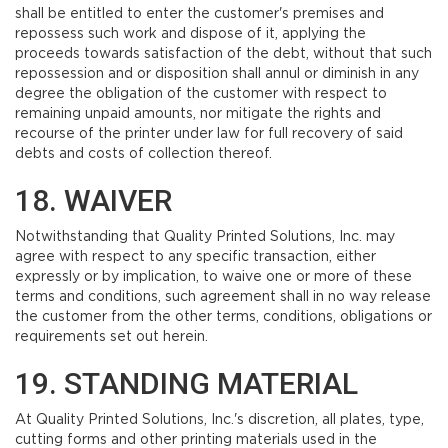
shall be entitled to enter the customer's premises and
repossess such work and dispose of it, applying the
proceeds towards satisfaction of the debt, without that such
repossession and or disposition shall annul or diminish in any
degree the obligation of the customer with respect to
remaining unpaid amounts, nor mitigate the rights and
recourse of the printer under law for full recovery of said
debts and costs of collection thereof.
18. WAIVER
Notwithstanding that Quality Printed Solutions, Inc. may
agree with respect to any specific transaction, either
expressly or by implication, to waive one or more of these
terms and conditions, such agreement shall in no way release
the customer from the other terms, conditions, obligations or
requirements set out herein.
19. STANDING MATERIAL
At Quality Printed Solutions, Inc.'s discretion, all plates, type,
cutting forms and other printing materials used in the