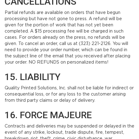
CANCELLATIONS
Partial refunds are available on orders that have begun
processing but have not gone to press. A refund will be
given for the portion of work that has not yet been
completed. A $15 processing fee will be charged in such
cases. For orders already on the press, no refunds will be
given. To cancel an order, call us at (323) 221-2126. You will
need to provide your order number, which can be found in
the subject line of the email that you received after placing
your order. NO REFUNDS on personalized items!
15. LIABILITY
Quality Printed Solutions, Inc. shall not be liable for indirect or
consequential loss, or for any loss to the customer arising
from third party claims or delay of delivery.
16. FORCE MAJEURE
Contracts and deliveries may be suspended or delayed in the
event of any strike, lockout, trade dispute, fire, tempest,
breakdown, riot, theft, crime, civic disturbance, war,