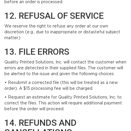
before an order is processed.
12. REFUSAL OF SERVICE
We reserve the right to refuse any order at our own
discretion (e.g., due to inappropriate or distasteful subject
matter.)
13. FILE ERRORS
Quality Printed Solutions, Inc. will contact the customer when
errors are detected in their supplied files. The customer will
be alerted to the issue and given the following choices:
• Resubmit a corrected file (this will be treated as a new
order). A $15 processing fee will be charged.
• Request an estimate for Quality Printed Solutions, Inc. to
correct the files. This action will require additional payment
before the order will proceed.
14. REFUNDS AND