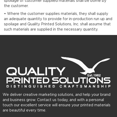
spoilage of customer supplied materials shall be borne by
the customer.
• Where the customer supplies materials, they shall supply
an adequate quantity to provide for in-production run up and
spoilage and Quality Printed Solutions, Inc. shall assume that
such materials are supplied in the necessary quantity.
We deliver creative marketing solutions, and help your brand
and business grow. Contact us today, and with a personal
touch our excellent service will ensure your printed materials
are beautiful every time.