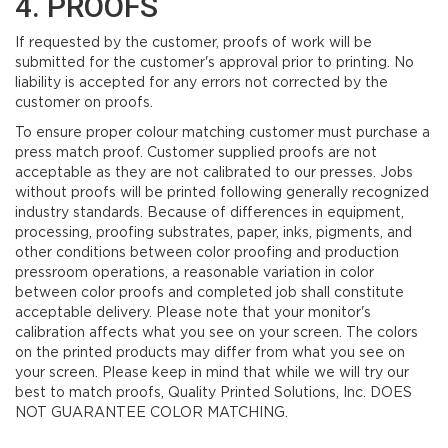
4. PROOFS
If requested by the customer, proofs of work will be
submitted for the customer's approval prior to printing. No
liability is accepted for any errors not corrected by the
customer on proofs.
To ensure proper colour matching customer must purchase a
press match proof. Customer supplied proofs are not
acceptable as they are not calibrated to our presses. Jobs
without proofs will be printed following generally recognized
industry standards. Because of differences in equipment,
processing, proofing substrates, paper, inks, pigments, and
other conditions between color proofing and production
pressroom operations, a reasonable variation in color
between color proofs and completed job shall constitute
acceptable delivery. Please note that your monitor's
calibration affects what you see on your screen. The colors
on the printed products may differ from what you see on
your screen. Please keep in mind that while we will try our
best to match proofs, Quality Printed Solutions, Inc. DOES
NOT GUARANTEE COLOR MATCHING.