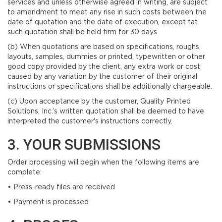
services and unless otherwise agreed in writing, are subject
to amendment to meet any rise in such costs between the
date of quotation and the date of execution, except tat
such quotation shall be held firm for 30 days.
(b) When quotations are based on specifications, roughs,
layouts, samples, dummies or printed, typewritten or other
good copy provided by the client, any extra work or cost
caused by any variation by the customer of their original
instructions or specifications shall be additionally chargeable.
(c) Upon acceptance by the customer, Quality Printed
Solutions, Inc.’s written quotation shall be deemed to have
interpreted the customer's instructions correctly.
3. YOUR SUBMISSIONS
Order processing will begin when the following items are
complete:
• Press-ready files are received
• Payment is processed