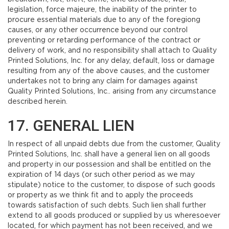
legislation, force majeure, the inability of the printer to
procure essential materials due to any of the foregiong
causes, or any other occurrence beyond our control
preventing or retarding performance of the contract or
delivery of work, and no responsibility shall attach to Quality
Printed Solutions, Inc. for any delay, default, loss or damage
resulting from any of the above causes, and the customer
undertakes not to bring any claim for damages against
Quality Printed Solutions, Inc.. arising from any circumstance
described herein.
17. GENERAL LIEN
In respect of all unpaid debts due from the customer, Quality
Printed Solutions, Inc. shall have a general lien on all goods
and property in our possession and shall be entitled on the
expiration of 14 days (or such other period as we may
stipulate) notice to the customer, to dispose of such goods
or property as we think fit and to apply the proceeds
towards satisfaction of such debts. Such lien shall further
extend to all goods produced or supplied by us wheresoever
located, for which payment has not been received, and we