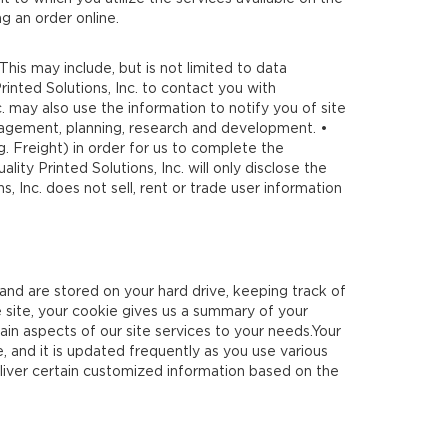
g an order online.
 This may include, but is not limited to data
rinted Solutions, Inc. to contact you with
. may also use the information to notify you of site
management, planning, research and development. •
g. Freight) in order for us to complete the
ty Printed Solutions, Inc. will only disclose the
, Inc. does not sell, rent or trade user information
 and are stored on your hard drive, keeping track of
 site, your cookie gives us a summary of your
ain aspects of our site services to your needs.Your
, and it is updated frequently as you use various
deliver certain customized information based on the