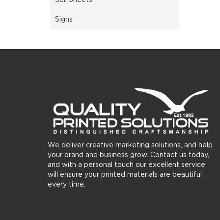
Signs
We deliver creative marketing solutions, and help
your brand and business grow. Contact us today,
and with a personal touch our excellent service
will ensure your printed materials are beautiful
every time.