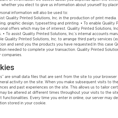
d whether you elect to give us information about yourself by placin
sonal information will also be used to:
ist Quality Printed Solutions, Inc. in the production of print media.
ng, graphic design, typesetting and printing. • To enable Quality P
nal offers which may be of interest. Quality Printed Solutions, Inc
. • To assist Quality Printed Solutions, Inc.’s internal accounts 
e Quality Printed Solutions, Inc. to arrange third party services (e
ion and send you the products you have requested.In this case Quali
tion needed to complete your transaction. Quality Printed Solutions
r companies.
kies
s” are small data files that are sent from the site to your browser
neral activity on the site. When you make subsequent visits to the
ces and past experiences on the site. This allows us to tailor cert
ay be altered at different times throughout your visits to the site
nt functionalities. Every time you enter in online, our server may 
tion stored in your cookie.