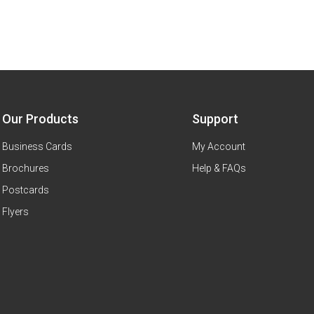
Our Products
Support
Business Cards
My Account
Brochures
Help & FAQs
Postcards
Flyers