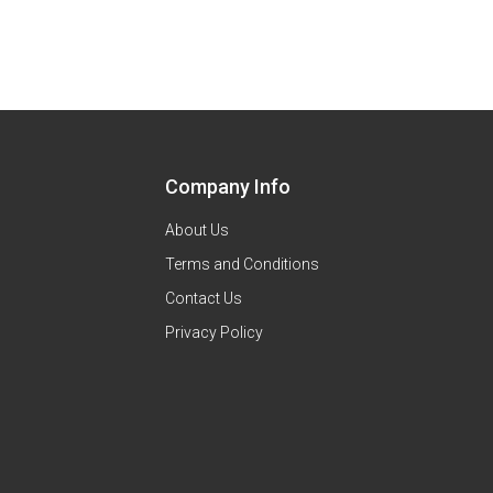
Company Info
About Us
Terms and Conditions
Contact Us
Privacy Policy