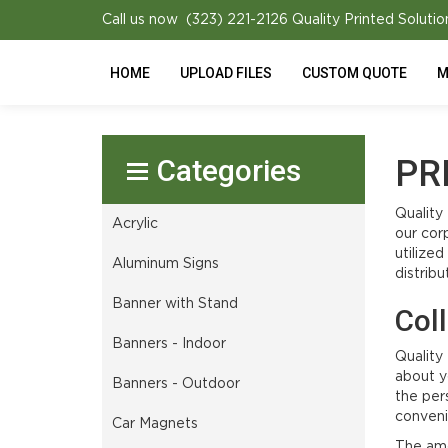
Call us now (323) 221-2126
Quality Printed Solutio
HOME
UPLOAD FILES
CUSTOM QUOTE
M
Select Product
PR
Quality
Acrylic
our cor
utilize
Aluminum Signs
distribu
Banner with Stand
Col
Banners - Indoor
Quality
about y
Banners - Outdoor
the per
conveni
Car Magnets
The amo