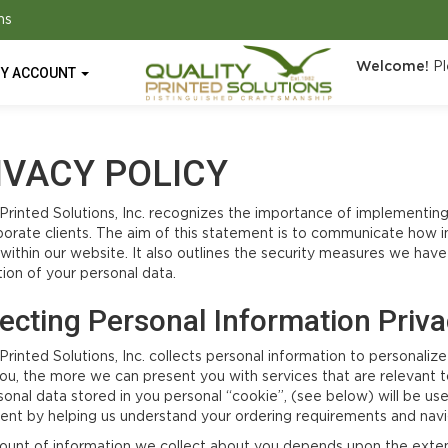
ns
Welcome!
Pl
Y ACCOUNT
IVACY POLICY
 Printed Solutions, Inc. recognizes the importance of implementing
porate clients. The aim of this statement is to communicate how i
d within our website. It also outlines the security measures we hav
tion of your personal data.
lecting Personal Information Priv
 Printed Solutions, Inc. collects personal information to personal
ou, the more we can present you with services that are relevant t
sonal data stored in you personal “cookie”, (see below) will be u
ent by helping us understand your ordering requirements and navi
unt of information we collect about you depends upon the extent 