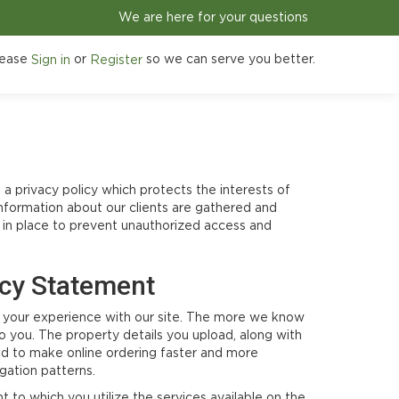
We are here for your questions
ease
or
so we can serve you better.
Sign in
Register
 a privacy policy which protects the interests of
nformation about our clients are gathered and
e in place to prevent unauthorized access and
acy Statement
ize your experience with our site. The more we know
o you. The property details you upload, along with
sed to make online ordering faster and more
gation patterns.
to which you utilize the services available on the