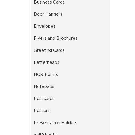
Business Cards
Door Hangers
Envelopes
Flyers and Brochures
Greeting Cards
Letterheads
NCR Forms
Notepads
Postcards
Posters
Presentation Folders
Sell Sheets