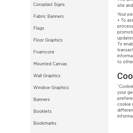
Coroplast Signs
site an
Your per
Fabric Banners
• To ass
processi
Flags
promotio
updates
Floor Graphics
To enabl
transact
Foamcore
informa
to othe
Mounted Canvas
Coo
Wall Graphics
“Cookie
Window Graphics
your ge
preferen
Banners
cookie m
differe
Booklets
informa
Bookmarks