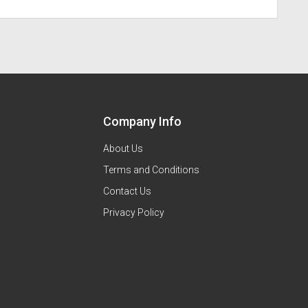
Company Info
About Us
Terms and Conditions
Contact Us
Privacy Policy