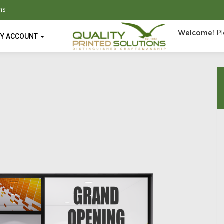
ns
Welcome!
Pl
Y ACCOUNT