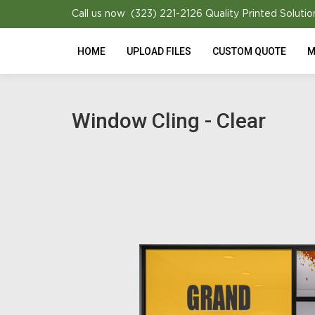
Call us now (323) 221-2126
Quality Printed Solutio
HOME
UPLOAD FILES
CUSTOM QUOTE
M
Window Cling - Clear