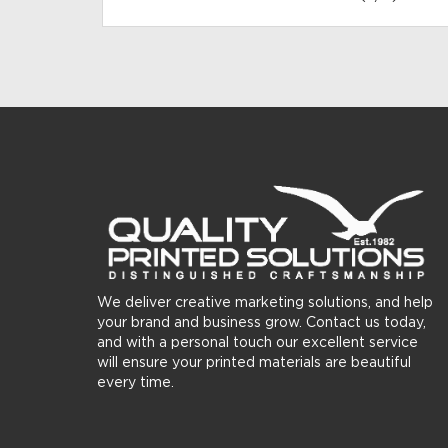
We deliver creative marketing solutions, and help
your brand and business grow. Contact us today,
and with a personal touch our excellent service
will ensure your printed materials are beautiful
every time.