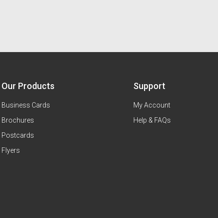
Our Products
Support
Business Cards
My Account
Brochures
Help & FAQs
Postcards
Flyers