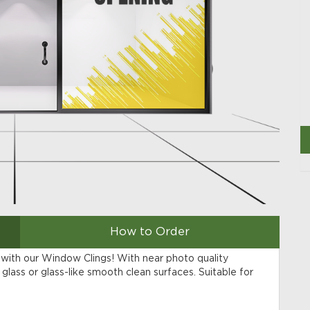
How to Order
 with our Window Clings! With near photo quality
glass or glass-like smooth clean surfaces. Suitable for