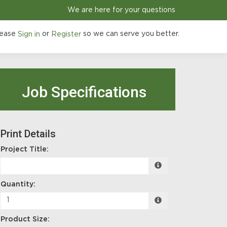
We are here for your questions
ease
or
so we can serve you better.
Sign in
Register
Job Specifications
Print Details
Project Title:
Quantity:
Product Size: