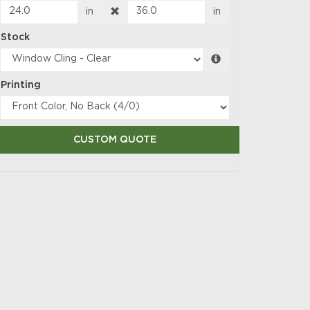
in
in
Stock
Printing
CUSTOM QUOTE