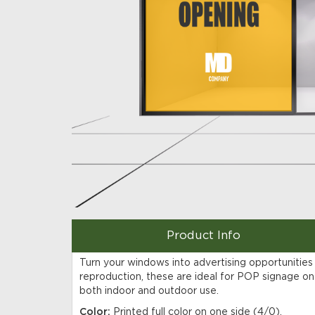
Product Info
Turn your windows into advertising opportunities
reproduction, these are ideal for POP signage on 
both indoor and outdoor use.
Color:
Printed full color on one side (4/0).